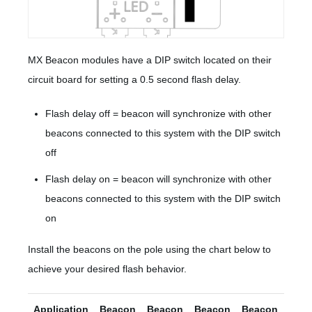
MX Beacon modules have a DIP switch located on their
circuit board for setting a 0.5 second flash delay.
Flash delay off = beacon will synchronize with other
beacons connected to this system with the DIP switch
off
Flash delay on = beacon will synchronize with other
beacons connected to this system with the DIP switch
on
Install the beacons on the pole using the chart below to
achieve your desired flash behavior.
Application
Beacon
Beacon
Beacon
Beacon