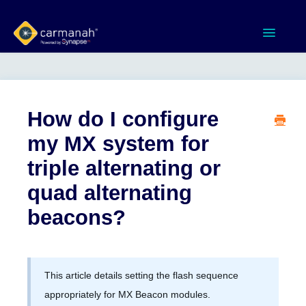
Toggle
Navigatio
Home
MX Series™ Systems
How do I configure
my MX system for
Gen 3 Systems
triple alternating or
SPEEDCHECK-12/15/18
quad alternating
beacons?
Product Documents
Software & Apps
This article details setting the flash sequence
Contact
appropriately for MX Beacon modules.