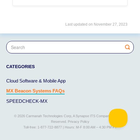
Last updated on November 27, 2023
CATEGORIES
Cloud Software & Mobile App
MX Beacon Systems FAQs
SPEEDCHECK-MX
© 2026 Carmanah Technologies Corp, A Synapse ITS Company. All Rights
Reserved.
Privacy Policy
Toll-free: 1-877-722-8877 | Hours: M-F 8:00 AM – 4:30 PM PT