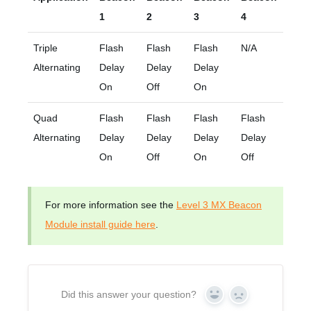
1
2
3
4
Triple
Flash
Flash
Flash
N/A
Alternating
Delay
Delay
Delay
On
Off
On
Quad
Flash
Flash
Flash
Flash
Alternating
Delay
Delay
Delay
Delay
On
Off
On
Off
For more information see the
Level 3 MX Beacon
Module install guide here
.
Did this answer your question?
Yes
No