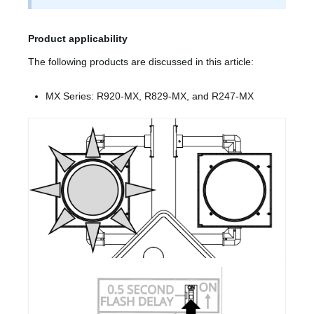
Product applicability
The following products are discussed in this article:
MX Series: R920-MX, R829-MX, and R247-MX