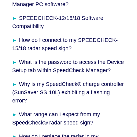
Manager PC software?
SPEEDCHECK-12/15/18 Software
Compatibility
How do I connect to my SPEEDCHECK-
15/18 radar speed sign?
What is the password to access the Device
Setup tab within SpeedCheck Manager?
Why is my SpeedCheck® charge controller
(SunSaver SS-10L) exhibiting a flashing
error?
What range can I expect from my
SpeedCheck® radar speed sign?
How do I replace the radar in my