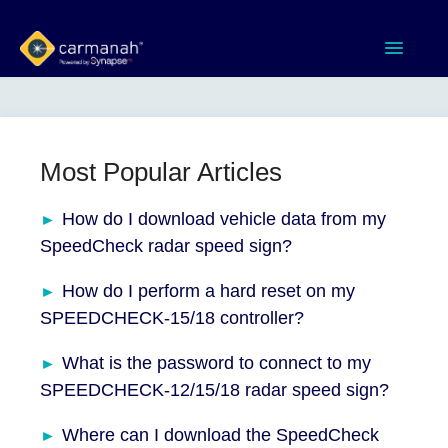
Toggle
Navigatio
Home
MX Series™ Systems
Most Popular Articles
Gen 3 Systems
How do I download vehicle data from my
SpeedCheck radar speed sign?
SPEEDCHECK-12/15/18
How do I perform a hard reset on my
SPEEDCHECK-15/18 controller?
Product Documents
What is the password to connect to my
Software & Apps
SPEEDCHECK-12/15/18 radar speed sign?
Contact
Where can I download the SpeedCheck