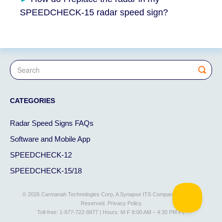
SPEEDCHECK-15 radar speed sign?
CATEGORIES
Radar Speed Signs FAQs
Software and Mobile App
SPEEDCHECK-12
SPEEDCHECK-15/18
© 2026 Carmanah Technologies Corp, A Synapse ITS Company. All Rights
Reserved.
Privacy Policy
Toll-free: 1-877-722-8877 | Hours: M-F 8:00 AM – 4:30 PM PT