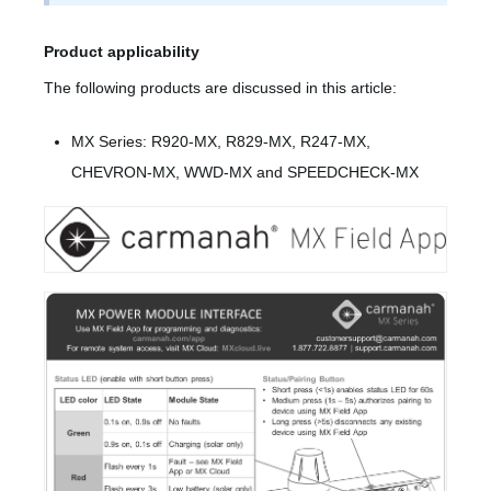
Product applicability
The following products are discussed in this article:
MX Series: R920-MX, R829-MX, R247-MX,
CHEVRON-MX, WWD-MX and SPEEDCHECK-MX