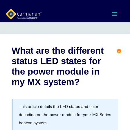
Toggle
Navigatio
Home
MX Series™ Systems
What are the different
status LED states for
Gen 3 Systems
the power module in
SPEEDCHECK-12/15/18
my MX system?
Product Documents
This article details the LED states and color
Software & Apps
decoding on the power module for your MX Series
beacon system.
Contact