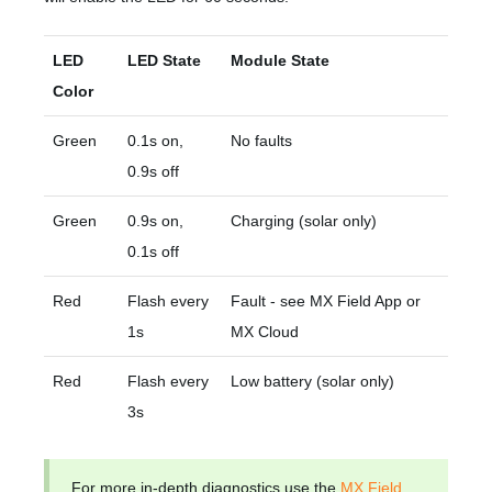
LED
LED State
Module State
Color
Green
0.1s on,
No faults
0.9s off
Green
0.9s on,
Charging (solar only)
0.1s off
Red
Flash every
Fault - see MX Field App or
1s
MX Cloud
Red
Flash every
Low battery (solar only)
3s
For more in-depth diagnostics use the
MX Field