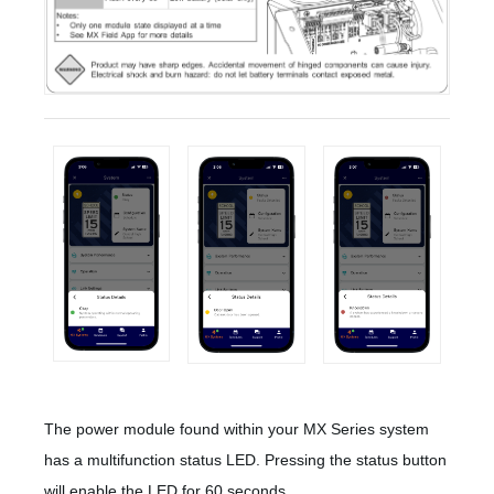
The power module found within your MX Series system
has a multifunction status LED. Pressing the status button
will enable the LED for 60 seconds.