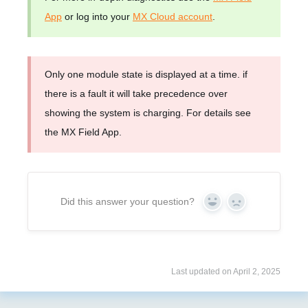
App
or log into your
MX Cloud account
.
Only one module state is displayed at a time. if
there is a fault it will take precedence over
showing the system is charging. For details see
the MX Field App.
Did this answer your question?
Yes
No
Last updated on April 2, 2025