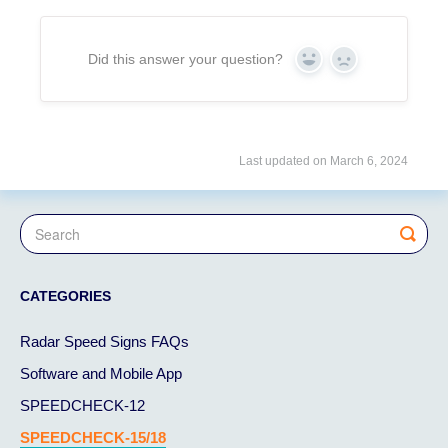
Did this answer your question?
Yes
No
Last updated on March 6, 2024
CATEGORIES
Radar Speed Signs FAQs
Software and Mobile App
SPEEDCHECK-12
SPEEDCHECK-15/18