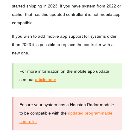
started shipping in 2023. If you have system from 2022 or
earlier that has this updated controller it is not mobile app
compatible.
If you wish to add mobile app support for systems older
than 2023 it is possible to replace the controller with a
new one.
For more information on the mobile app update
see our
article here
.
Ensure your system has a Houston Radar module
to be compatible with the
updated programmable
controller
.