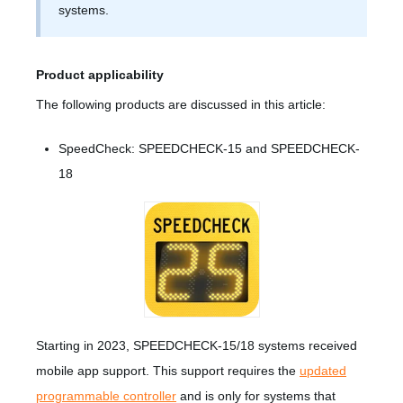
systems.
Product applicability
The following products are discussed in this article:
SpeedCheck: SPEEDCHECK-15 and SPEEDCHECK-
18
Starting in 2023, SPEEDCHECK-15/18 systems received
mobile app support. This support requires the
updated
programmable controller
and is only for systems that