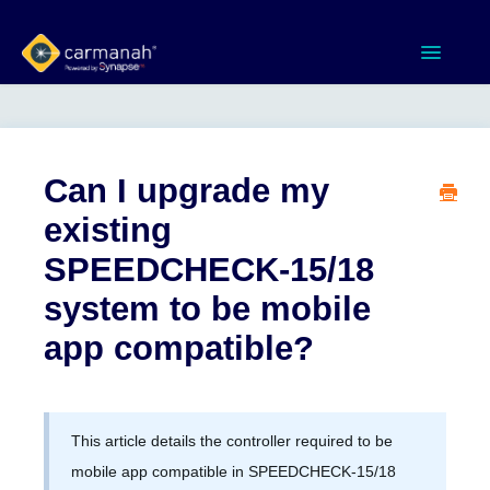
Toggle
Navigatio
Home
MX Series™ Systems
Can I upgrade my
existing
Gen 3 Systems
SPEEDCHECK-15/18
SPEEDCHECK-12/15/18
system to be mobile
app compatible?
Product Documents
Software & Apps
This article details the controller required to be
Contact
mobile app compatible in SPEEDCHECK-15/18