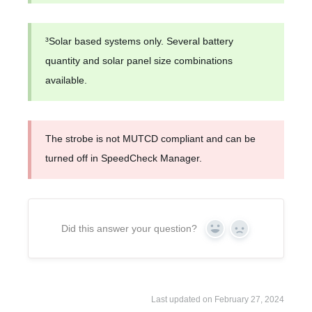
³Solar based systems only. Several battery
quantity and solar panel size combinations
available.
The strobe is not MUTCD compliant and can be
turned off in SpeedCheck Manager.
Did this answer your question?
Yes
No
Last updated on February 27, 2024