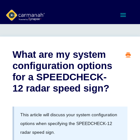
Toggle
Navigatio
Home
MX Series™ Systems
What are my system
configuration options
Gen 3 Systems
for a SPEEDCHECK-
SPEEDCHECK-12/15/18
12 radar speed sign?
Product Documents
This article will discuss your system configuration
Software & Apps
options when specifying the SPEEDCHECK-12
radar speed sign.
Contact