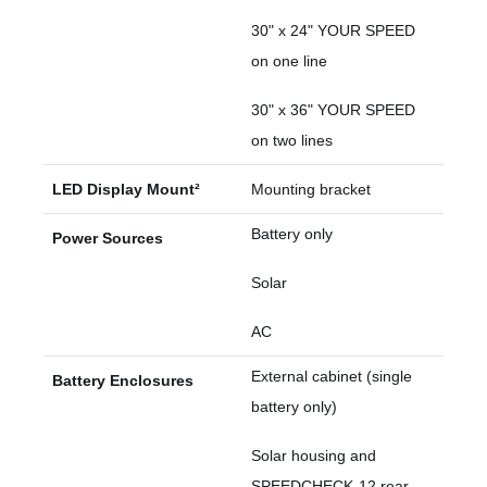
30" x 24" YOUR SPEED
on one line
30" x 36" YOUR SPEED
on two lines
LED Display Mount²
Mounting bracket
Battery only
Power Sources
Solar
AC
External cabinet (single
Battery Enclosures
battery only)
Solar housing and
SPEEDCHECK-12 rear