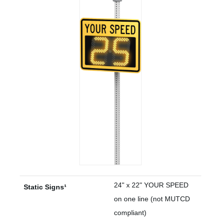
24" x 22" YOUR SPEED
Static Signs¹
on one line (not MUTCD
compliant)