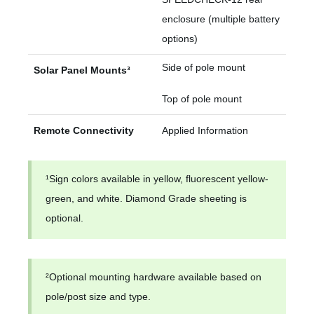
enclosure (multiple battery
options)
Side of pole mount
Solar Panel Mounts³
Top of pole mount
Remote Connectivity
Applied Information
¹Sign colors available in yellow, fluorescent yellow-
green, and white. Diamond Grade sheeting is
optional.
²Optional mounting hardware available based on
pole/post size and type.