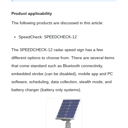
Product applicability
The following products are discussed in this article:
SpeedCheck: SPEEDCHECK-12
The SPEEDCHECK-12 radar speed sign has a few
different options to choose from. There are several items
that come standard such as Bluetooth connectivity,
embedded strobe (can be disabled), mobile app and PC
software, scheduling, data collection, stealth mode, and
battery charger (battery only systems).