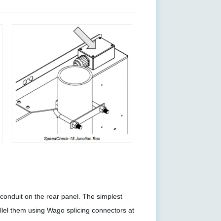
onduit on the rear panel. The simplest
llel them using Wago splicing connectors at