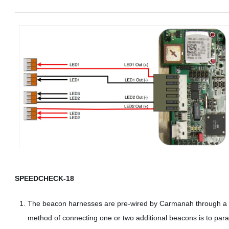
SPEEDCHECK-18
The beacon harnesses are pre-wired by Carmanah through a c
method of connecting one or two additional beacons is to para