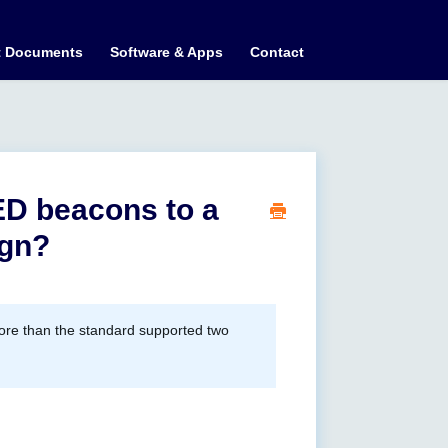
t Documents
Software & Apps
Contact
LED beacons to a
ign?
more than the standard supported two