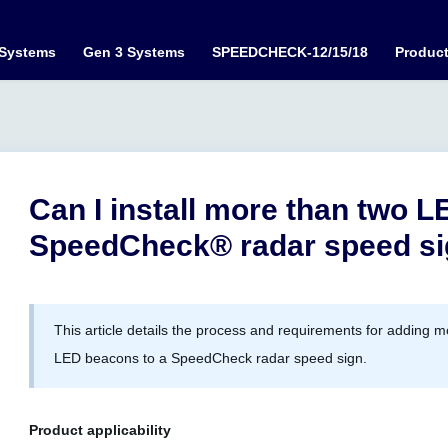
 Systems
Gen 3 Systems
SPEEDCHECK-12/15/18
Produc
Can I install more than two 
SpeedCheck® radar speed s
This article details the process and requirements for adding 
LED beacons to a SpeedCheck radar speed sign.
Product applicability