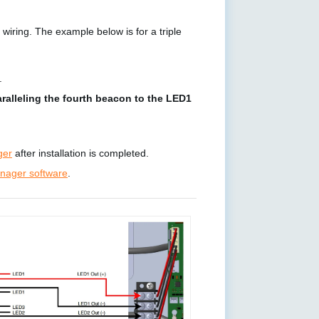
wiring. The example below is for a triple
.
ralleling the fourth beacon to the LED1
ger
after installation is completed.
ager software
.