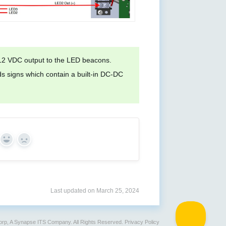
 12 VDC output to the LED beacons.
 signs which contain a built-in DC-DC
Yes
No
Last updated on March 25, 2024
rp, A Synapse ITS Company. All Rights Reserved.
Privacy Policy