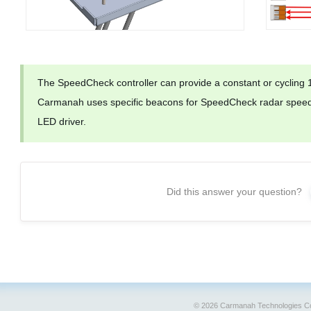
The SpeedCheck controller can provide a constant or cycling
Carmanah uses specific beacons for SpeedCheck radar speeds
LED driver.
Did this answer your question?
© 2026 Carmanah Technologies Co