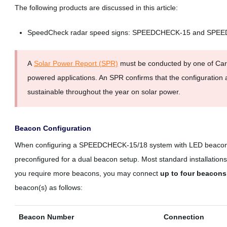
The following products are discussed in this article:
SpeedCheck radar speed signs: SPEEDCHECK-15 and SPE
A
Solar Power Report (SPR)
must be conducted by one of Carm
powered applications. An SPR confirms that the configuration 
sustainable throughout the year on solar power.
Beacon Configuration
When configuring a SPEEDCHECK-15/18 system with LED beacons y
preconfigured for a dual beacon setup. Most standard installation
you require more beacons, you may connect
up to four beacons
beacon(s) as follows:
Beacon Number
Connection