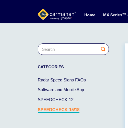
Home
MX Series™
Toggle
Search
CATEGORIES
Radar Speed Signs FAQs
Software and Mobile App
SPEEDCHECK-12
SPEEDCHECK-15/18