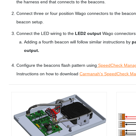
the harness end that connects to the beacons.
Connect three or four position Wago connectors to the beacon 
beacon setup.
Connect the LED wiring to the
LED2 output
Wago connectors
Adding a fourth beacon will follow similar instructions by
pa
output.
Configure the beacons flash pattern using
SpeedCheck Mana
Instructions on how to download
Carmanah's SpeedCheck Man