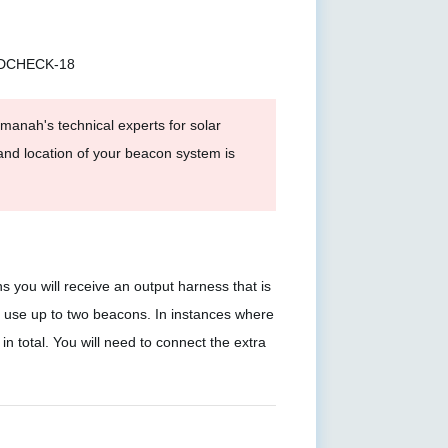
EDCHECK-18
anah's technical experts for solar
and location of your beacon system is
ou will receive an output harness that is
s use up to two beacons. In instances where
in total. You will need to connect the extra