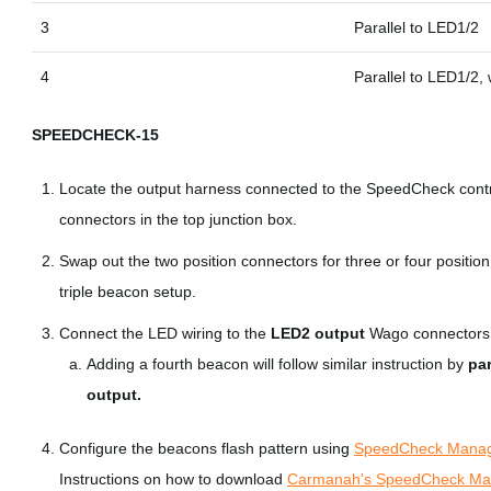
3
Parallel to LED1/2
4
Parallel to LED1/2,
SPEEDCHECK-15
Locate the output harness connected to the SpeedCheck control
connectors in the top junction box.
Swap out the two position connectors for three or four positio
triple beacon setup.
Connect the LED wiring to the
LED2 output
Wago connectors
Adding a fourth beacon will follow similar instruction by
par
output.
Configure the beacons flash pattern using
SpeedCheck Mana
Instructions on how to download
Carmanah's SpeedCheck Man