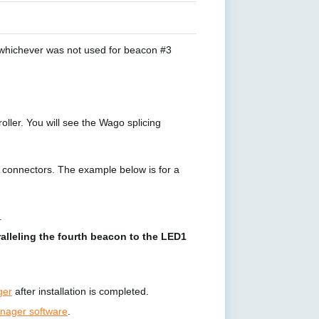
 whichever was not used for beacon #3
ler. You will see the Wago splicing
n connectors. The example below is for a
.
alleling the fourth beacon to the LED1
ger
after installation is completed.
ager software
.