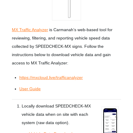
MX Traffic Analyzer
is Carmanah’s web-based tool for
reviewing, filtering, and reporting vehicle speed data
collected by SPEEDCHECK-MX signs. Follow the
instructions below to download vehicle data and gain
access to MX Traffic Analyzer:
https://mxcloud.live/trafficanalyzer
User Guide
Locally download SPEEDCHECK-MX
vehicle data when on site with each
system (raw data option).