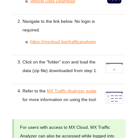
Vehicle Data Download
Navigate to the link below. No login is
required.
https://mxcloud.live/trafficanalyzer
Click on the "folder" icon and load the
data (zip file) downloaded from step 1.
Refer to the
MX Traffic Analyzer guide
for more information on using the tool.
For users with access to MX Cloud, MX Traffic
Analyzer can also be accessed while logged into