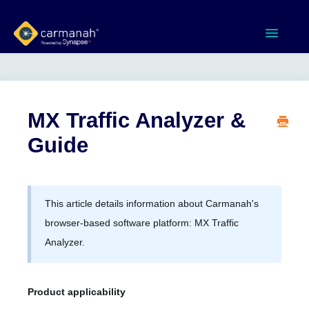
Toggle
Navigatio
Home
MX Series™ Systems
MX Traffic Analyzer &
Guide
Gen 3 Systems
SPEEDCHECK-12/15/18
This article details information about Carmanah's
Product Documents
browser-based software platform: MX Traffic
Analyzer.
Software & Apps
Product applicability
Contact