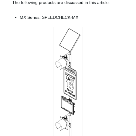
The following products are discussed in this article:
MX Series: SPEEDCHECK-MX