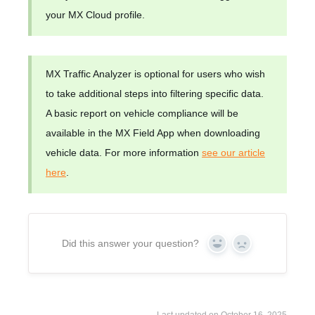
your MX Cloud profile.
MX Traffic Analyzer is optional for users who wish
to take additional steps into filtering specific data.
A basic report on vehicle compliance will be
available in the MX Field App when downloading
vehicle data. For more information
see our article
here
.
Did this answer your question?
Yes
No
Last updated on October 16, 2025