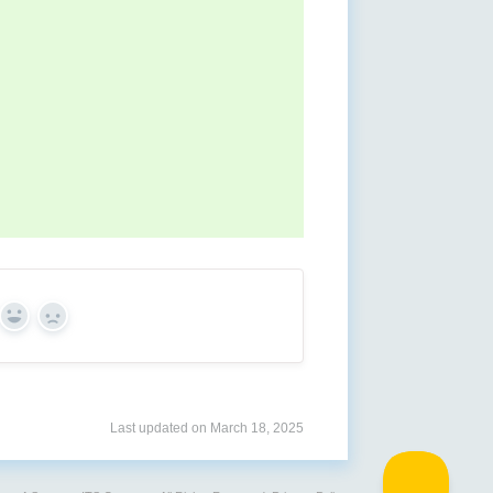
Yes
No
Last updated on March 18, 2025