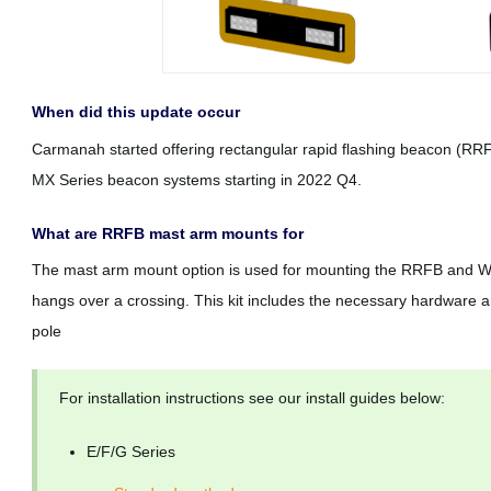
When did this update occur
Carmanah started offering rectangular rapid flashing beacon (RR
MX Series beacon systems starting in 2022 Q4.
What are RRFB mast arm mounts for
The mast arm mount option is used for mounting the RRFB and W
hangs over a crossing. This kit includes the necessary hardware
pole
For installation instructions see our install guides below:
E/F/G Series