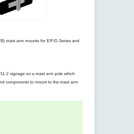
FB) mast arm mounts for E/F/G Series and
11-2 signage on a mast arm pole which
 and components to mount to the mast arm