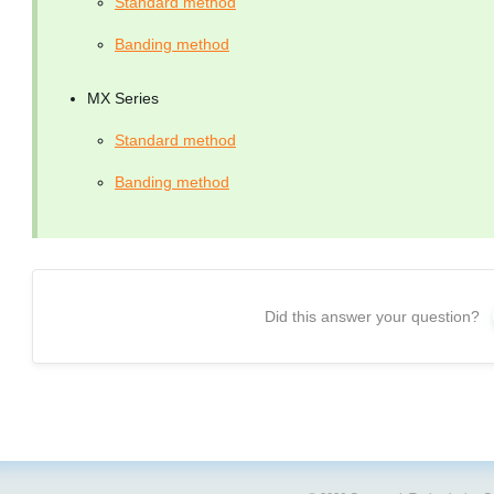
Standard method
Banding method
MX Series
Standard method
Banding method
Did this answer your question?