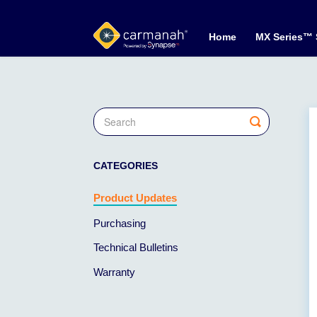
Home
MX Series™
Toggle
Search
CATEGORIES
Product Updates
Purchasing
Technical Bulletins
Warranty