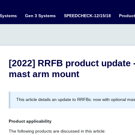
 Systems
Gen 3 Systems
SPEEDCHECK-12/15/18
Produc
[2022] RRFB product update 
mast arm mount
This article details an update to RRFBs: now with optional ma
Product applicability
The following products are discussed in this article: