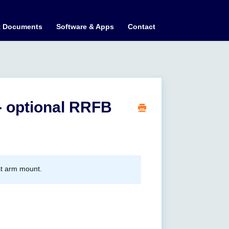
t Documents
Software & Apps
Contact
- optional RRFB
st arm mount.