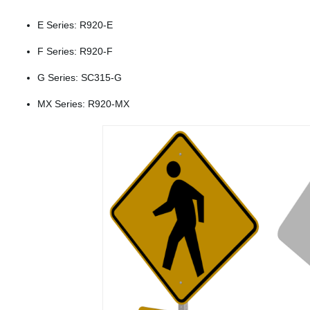
E Series: R920-E
F Series: R920-F
G Series: SC315-G
MX Series: R920-MX