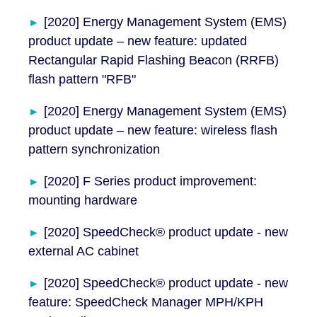
[2020] Energy Management System (EMS)
product update – new feature: updated
Rectangular Rapid Flashing Beacon (RRFB)
flash pattern "RFB"
[2020] Energy Management System (EMS)
product update – new feature: wireless flash
pattern synchronization
[2020] F Series product improvement:
mounting hardware
[2020] SpeedCheck® product update - new
external AC cabinet
[2020] SpeedCheck® product update - new
feature: SpeedCheck Manager MPH/KPH