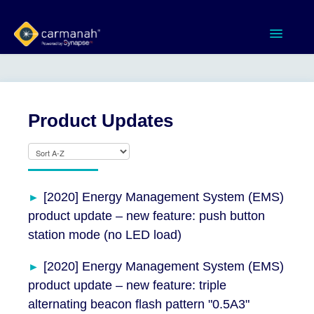
Toggle
Navigatio
Home
MX Series™ Systems
Product Updates
Gen 3 Systems
SPEEDCHECK-12/15/18
[2020] Energy Management System (EMS)
product update – new feature: push button
Product Documents
station mode (no LED load)
Software & Apps
[2020] Energy Management System (EMS)
product update – new feature: triple
Contact
alternating beacon flash pattern "0.5A3"