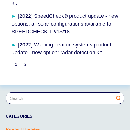
kit
[2022] SpeedCheck® product update - new
options: all solar configurations available to
SPEEDCHECK-12/15/18
[2022] Warning beacon systems product
update - new option: radar detection kit
1
2
CATEGORIES
Product Updates