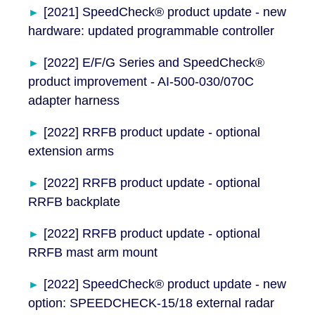
[2021] SpeedCheck® product update - new
hardware: updated programmable controller
[2022] E/F/G Series and SpeedCheck®
product improvement - AI-500-030/070C
adapter harness
[2022] RRFB product update - optional
extension arms
[2022] RRFB product update - optional
RRFB backplate
[2022] RRFB product update - optional
RRFB mast arm mount
[2022] SpeedCheck® product update - new
option: SPEEDCHECK-15/18 external radar