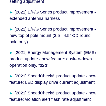
setting adjustment
[2021] E/F/G Series product improvement -
extended antenna harness
[2021] E/F/G Series product improvement -
new top of pole mount (3.5 - 4.5" OD round
pole only)
[2021] Energy Management System (EMS)
product update - new feature: dusk-to-dawn
operation only, "d2d"
[2021] SpeedCheck® product update - new
feature: LED display drive current adjustment
[2021] SpeedCheck® product update - new
feature: violation alert flash rate adjustment