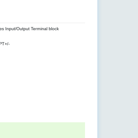
es Input/Output Terminal block
PT+/-