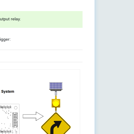
tput relay.
igger: