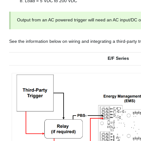
Load = 5 VDC to 200 VDC
Output from an AC powered trigger will need an AC input/DC ou
See the information below on wiring and integrating a third-party tr
E/F Series