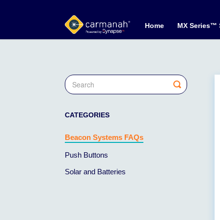
Home
MX Series™
Toggle
Search
CATEGORIES
Beacon Systems FAQs
Push Buttons
Solar and Batteries