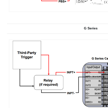
G Series