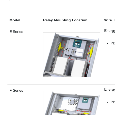
Model
Relay Mounting Location
Wire 
Energ
E Series
PB
Energ
F Series
PB