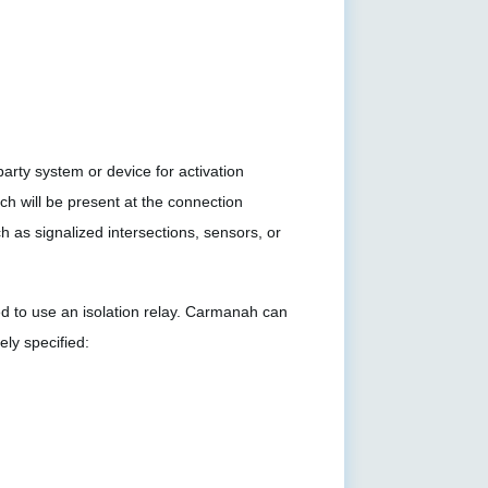
rty system or device for activation
h will be present at the connection
ch as signalized intersections, sensors, or
eed to use an isolation relay. Carmanah can
ely specified: