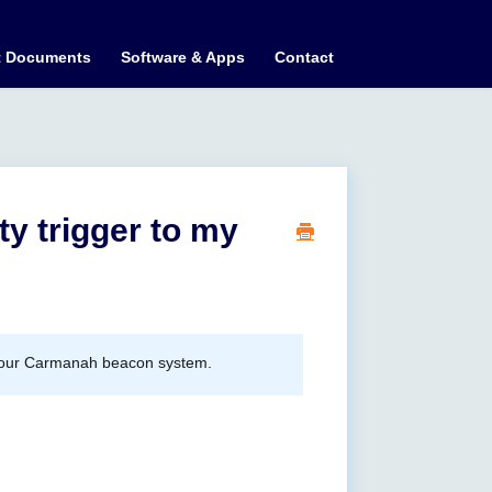
t Documents
Software & Apps
Contact
ty trigger to my
ate your Carmanah beacon system.