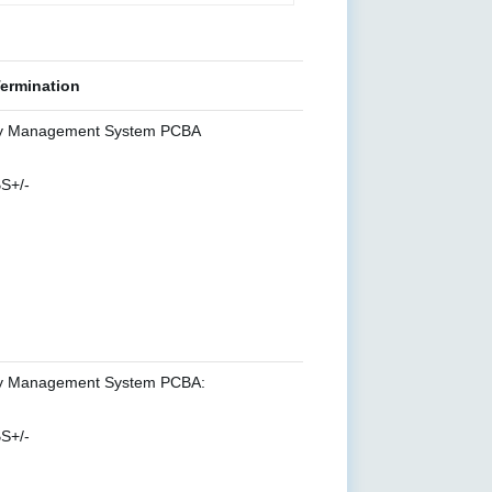
Termination
y Management System PCBA
S+/-
y Management System PCBA:
S+/-