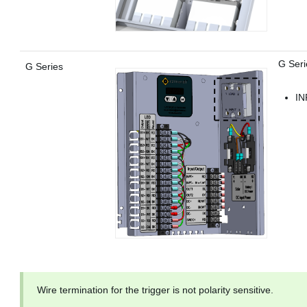
G Seri
G Series
IN
Wire termination for the trigger is not polarity sensitive.