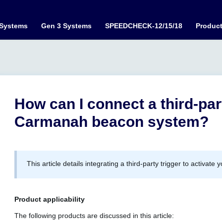
 Systems
Gen 3 Systems
SPEEDCHECK-12/15/18
Produc
How can I connect a third-par
Carmanah beacon system?
This article details integrating a third-party trigger to activ
Product applicability
The following products are discussed in this article: