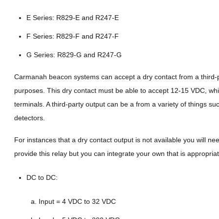
E Series: R829-E and R247-E
F Series: R829-F and R247-F
G Series: R829-G and R247-G
Carmanah beacon systems can accept a dry contact from a third-pa
purposes. This dry contact must be able to accept 12-15 VDC, whic
terminals. A third-party output can be a from a variety of things su
detectors.
For instances that a dry contact output is not available you will n
provide this relay but you can integrate your own that is appropriat
DC to DC:
Input = 4 VDC to 32 VDC