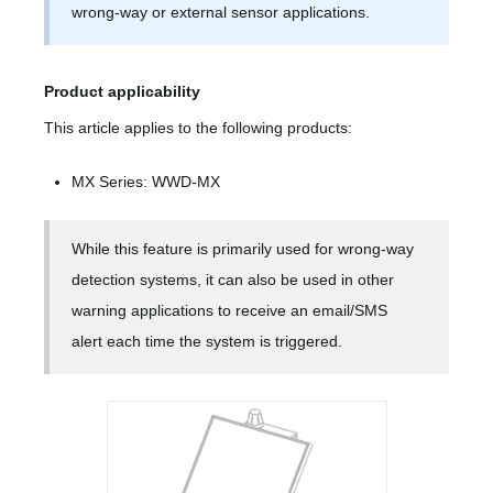
wrong-way or external sensor applications.
Product applicability
This article applies to the following products:
MX Series: WWD-MX
While this feature is primarily used for wrong-way
detection systems, it can also be used in other
warning applications to receive an email/SMS
alert each time the system is triggered.