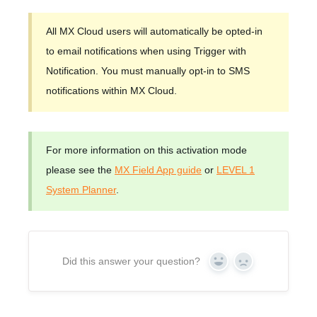
All MX Cloud users will automatically be opted-in
to email notifications when using Trigger with
Notification. You must manually opt-in to SMS
notifications within MX Cloud.
For more information on this activation mode
please see the
MX Field App guide
or
LEVEL 1
System Planner
.
Did this answer your question?
Yes
No