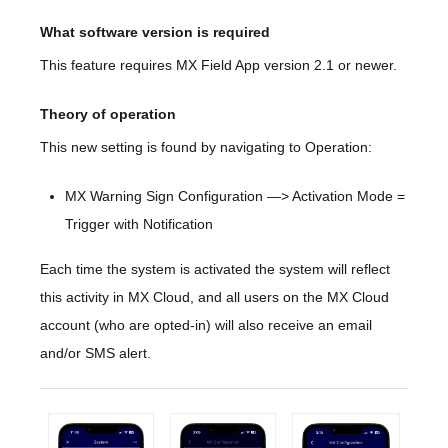
What software version is required
This feature requires MX Field App version 2.1 or newer.
Theory of operation
This new setting is found by navigating to Operation:
MX Warning Sign Configuration —> Activation Mode =
Trigger with Notification
Each time the system is activated the system will reflect
this activity in MX Cloud, and all users on the MX Cloud
account (who are opted-in) will also receive an email
and/or SMS alert.