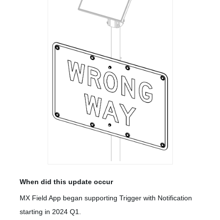
When did this update occur
MX Field App began supporting Trigger with Notification
starting in 2024 Q1.