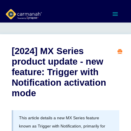
Toggle
Navigatio
Home
MX Series™ Systems
[2024] MX Series
product update - new
Gen 3 Systems
feature: Trigger with
SPEEDCHECK-12/15/18
Notification activation
mode
Product Documents
Software & Apps
This article details a new MX Series feature
Contact
known as Trigger with Notification, primarily for