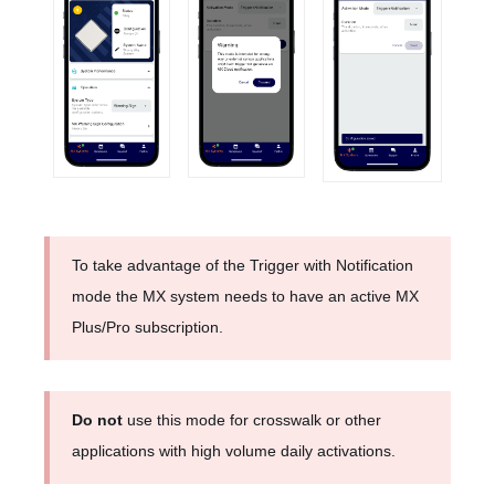
To take advantage of the Trigger with Notification
mode the MX system needs to have an active MX
Plus/Pro subscription.
Do not
use this mode for crosswalk or other
applications with high volume daily activations.